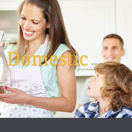
Domestic