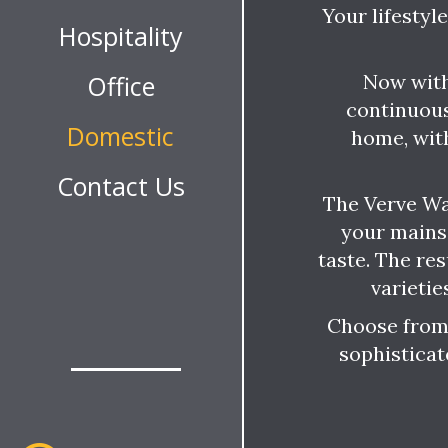
Your lifestyl
Hospitality
Now with
Office
continuous
Domestic
home, wit
Contact Us
The Verve Wa
your mains
taste. The res
varietie
Choose from 
sophisticat