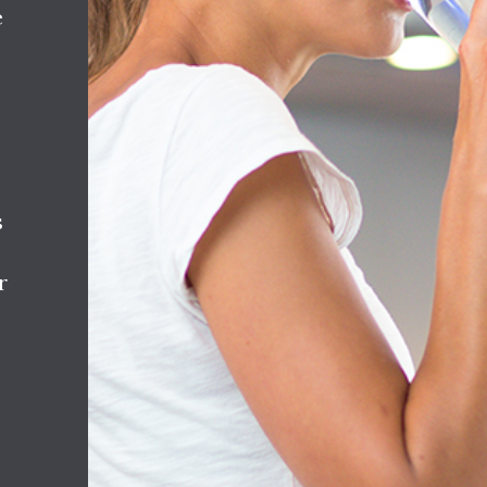
e
s
r