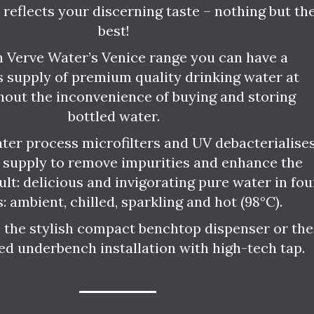
e reflects your discerning taste – nothing but th
best!
 Verve Water’s Venice range you can have a
 supply of premium quality drinking water at
hout the inconvenience of buying and storing
bottled water.
ter process microfilters and UV debacterialise
 supply to remove impurities and enhance the
ult: delicious and invigorating pure water in fou
s: ambient, chilled, sparkling and hot (98°C).
the stylish compact benchtop dispenser or the
ed underbench installation with high-tech tap.