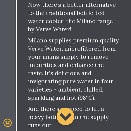
Now there’s a better alternative
to the traditional bottle-fed
water cooler: the Milano range
by Verve Water!
Milano supplies premium quality
Verve Water, microfiltered from
your mains supply to remove
impurities and enhance the
taste. It’s delicious and
invigorating pure water in four
varieties – ambient, chilled,
sparkling and hot (98°C).
And there’s no need to lift a
heavy bottle when the supply
runs out.